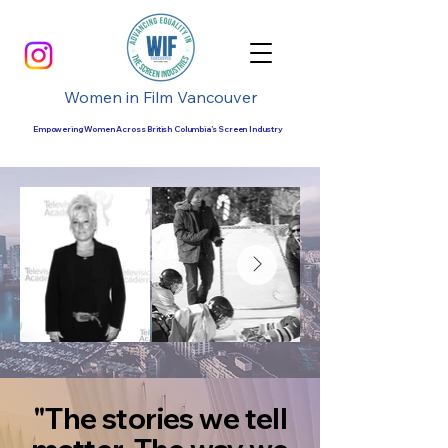
Women in Film Vancouver
Empowering Women Across British Columbia’s Screen Industry
"The stories we tell