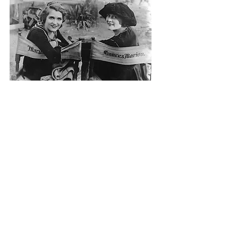
Frances Marion, the highest paid screenwriter at the time, earned her first Oscar in 1931
for The Big House starring Mary Pickford (Canadian).
Photo: General Photographic Agency
Women in Film Vancouver