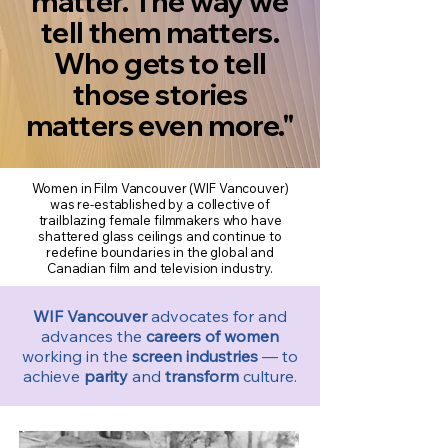
matter. The way we
tell them matters.
Who gets to tell
those stories
matters even more."
Women in Film Vancouver (WIF Vancouver)
was re-established by a collective of
trailblazing female filmmakers who have
shattered glass ceilings and continue to
redefine boundaries in the global and
Canadian film and television industry.
WIF Vancouver
advocates for and
advances the
careers of women
working in the
screen industries
— to
achieve
parity
and
transform
culture.