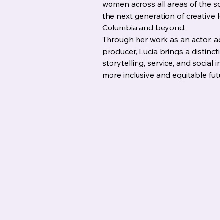
women across all areas of the sc
the next generation of creative 
Columbia and beyond.
Through her work as an actor, ad
producer, Lucia brings a distinct
storytelling, service, and social 
more inclusive and equitable fut