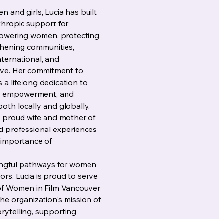
 and girls, Lucia has built 
thropic support for 
owering women, protecting 
thening communities, 
nternational, and 
ve. Her commitment to 
s a lifelong dedication to 
ing empowerment, and 
th locally and globally.
a proud wife and mother of 
d professional experiences 
e importance of 
ingful pathways for women 
tors. Lucia is proud to serve 
f Women in Film Vancouver 
he organization's mission of 
ytelling, supporting 