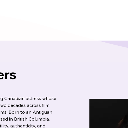
ers
ing Canadian actress whose 
wo decades across film, 
orms. Born to an Antiguan 
ed in British Columbia, 
lity, authenticity, and 