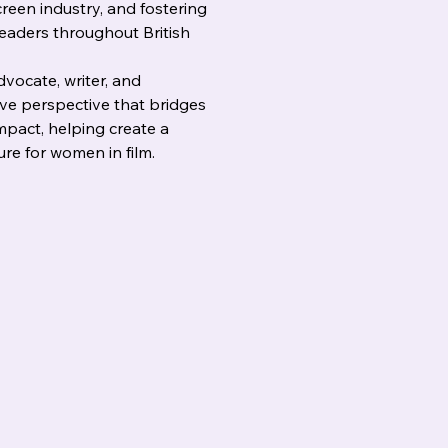
reen industry, and fostering 
leaders throughout British 
vocate, writer, and 
ive perspective that bridges 
impact, helping create a 
ure for women in film.