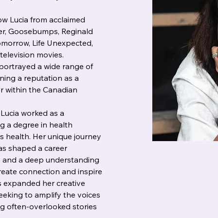
w Lucia from acclaimed 
ver, Goosebumps, Reginald 
omorrow, Life Unexpected, 
television movies. 
portrayed a wide range of 
ing a reputation as a 
r within the Canadian 
 Lucia worked as a 
g a degree in health 
s health. Her unique journey 
as shaped a career 
, and a deep understanding 
create connection and inspire 
s expanded her creative 
eeking to amplify the voices 
g often-overlooked stories 