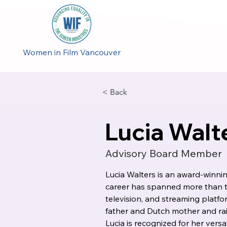
Women in Film Vancouver
< Back
Lucia Walt
Advisory Board Member
Lucia Walters is an award-winn
career has spanned more than t
television, and streaming platf
father and Dutch mother and rais
Lucia is recognized for her versati