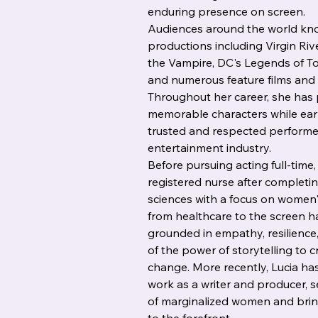
enduring presence on screen.
Audiences around the world kno
productions including Virgin Ri
the Vampire, DC's Legends of T
and numerous feature films and 
Throughout her career, she has 
memorable characters while earn
trusted and respected performe
entertainment industry.
Before pursuing acting full-time,
registered nurse after completin
sciences with a focus on women'
from healthcare to the screen h
grounded in empathy, resilience
of the power of storytelling to 
change. More recently, Lucia ha
work as a writer and producer, s
of marginalized women and brin