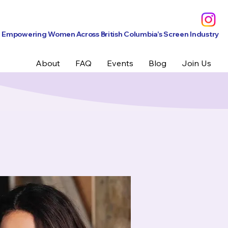
Empowering Women Across British Columbia’s Screen Industry
About
FAQ
Events
Blog
Join Us