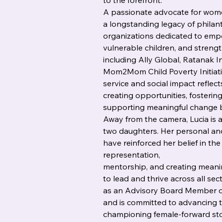
to the forefront.
A passionate advocate for women
a longstanding legacy of philan
organizations dedicated to emp
vulnerable children, and streng
including Ally Global, Ratanak I
Mom2Mom Child Poverty Initiati
service and social impact reflect
creating opportunities, foster
supporting meaningful change bo
Away from the camera, Lucia is 
two daughters. Her personal an
have reinforced her belief in th
representation,
mentorship, and creating mean
to lead and thrive across all sec
as an Advisory Board Member o
and is committed to advancing t
championing female-forward stor